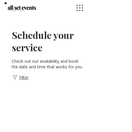
Schedule your
service
Check out our availability and book
the date and time that works for you
Filter